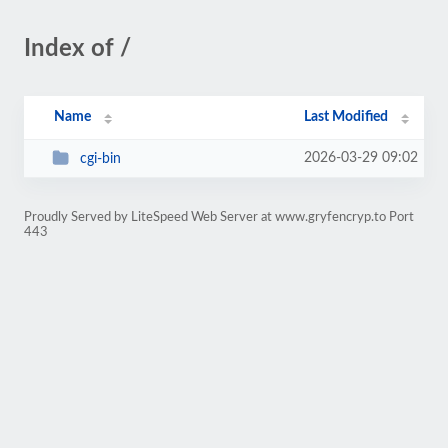
Index of /
Name
Last Modified
2026-03-29 09:02
cgi-bin
Proudly Served by LiteSpeed Web Server at www.gryfencryp.to Port
443